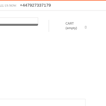
+447927337179
ALL US NOW:
CART
(empty)