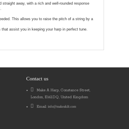
d straight away, with a rich and well-rounded response
.
ed. This allows you to raise the pitch of a string by a
that assist you in keeping your harp in perfect tune.
Contact us
Make A Harp, Constance Street,
London, E162DQ, United Kingdom
Email:
info@makeakilt.com