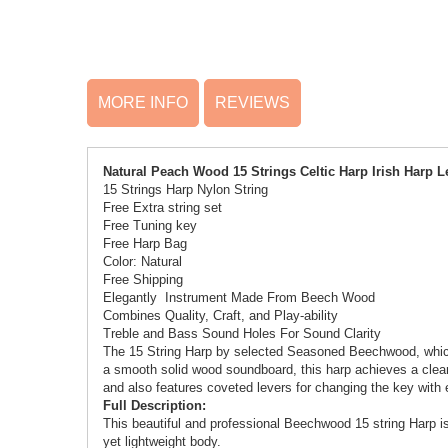
MORE INFO
REVIEWS
Natural Peach Wood 15 Strings Celtic Harp Irish Harp
15 Strings Harp
Nylon String
Free Extra string set
Free Tuning key
Free Harp Bag
Color: Natural
Free Shipping
Elegantly Instrument Made From Beech Wood
Combines Quality, Craft, and Play-ability
Treble and Bass Sound Holes For Sound Clarity
The 15 String Harp by selected Seasoned Beechwood, which 
a smooth solid wood soundboard, this harp achieves a clear, 
and also features coveted levers for changing the key with 
Full Description:
This beautiful and professional Beechwood 15 string Harp is
yet lightweight body.