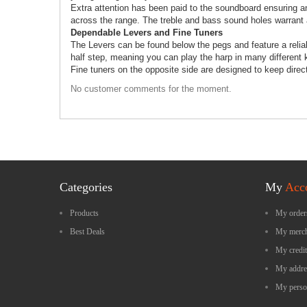
Extra attention has been paid to the soundboard ensuring an
across the range. The treble and bass sound holes warrant 
Dependable Levers and Fine Tuners
The Levers can be found below the pegs and feature a relia
half step, meaning you can play the harp in many different ke
Fine tuners on the opposite side are designed to keep direc
No customer comments for the moment.
Categories
My
Acc
Products
My order
Best Deals
My merch
My credit
My addre
My perso