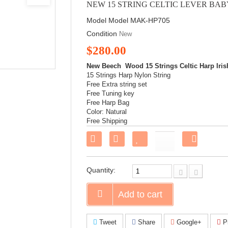
NEW 15 STRING CELTIC LEVER BA
Model
Model MAK-HP705
Condition
New
$280.00
New Beech Wood 15 Strings Celtic Harp Iris
15 Strings Harp Nylon String
Free Extra string set
Free Tuning key
Free Harp Bag
Color: Natural
Free Shipping
Share
on
Faceboo
Quantity:
Add to cart
Tweet
Share
Google+
Pi