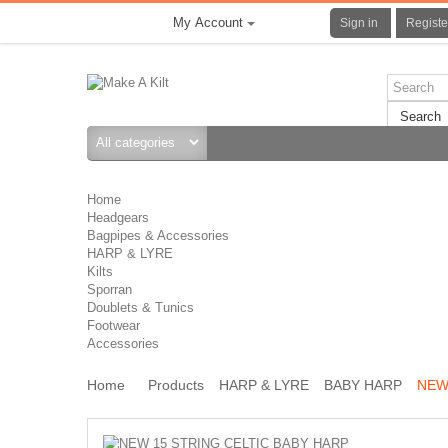
My Account
Sign in
Registe
Search
Home
Headgears
Bagpipes & Accessories
HARP & LYRE
Kilts
Sporran
Doublets & Tunics
Footwear
Accessories
Home
Products
HARP & LYRE
BABY HARP
NEW