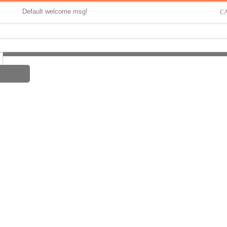
Default welcome msg!
C