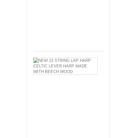
Lever
Harp
Made
With
Free...
$630.00
NEW
23
STRING
LAP
HARP
CELTIC
LEVER
HARP
MADE
WITH
BEECH
WOOD
New
23
Strings