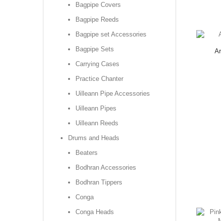
Bagpipe Covers
Bagpipe Reeds
Bagpipe set Accessories
Bagpipe Sets
Ar
Carrying Cases
Practice Chanter
Uilleann Pipe Accessories
Uilleann Pipes
Uilleann Reeds
Drums and Heads
Beaters
Bodhran Accessories
Bodhran Tippers
Conga
Conga Heads