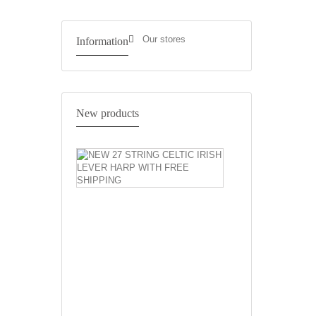
Our stores
Information
NEW
New products
27
STRING
CELTIC
IRISH
LEVER
HARP
WITH
FREE
SHIPPING
Natural
27
Strings
Celtic
Harp
Irish
Harp