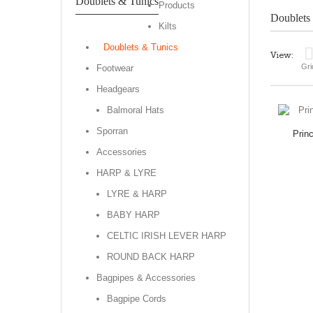
Doublets & Tunics
Products
Doublets
Kilts
Doublets & Tunics
View:
Gri
Footwear
Headgears
Balmoral Hats
Sporran
Prin
Accessories
HARP & LYRE
LYRE & HARP
BABY HARP
CELTIC IRISH LEVER HARP
ROUND BACK HARP
Bagpipes & Accessories
Bagpipe Cords