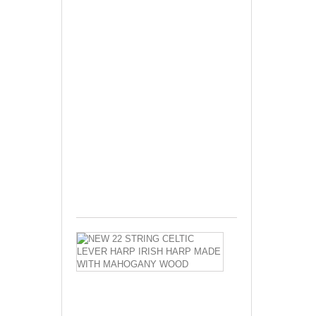
New
29
Strings
Celtic
Harp
Irish
Harp
Lever
Harp
Made
Seasoned
Ash
wood...
$670.00
NEW
22
STRING
CELTIC
LEVER
HARP
IRISH