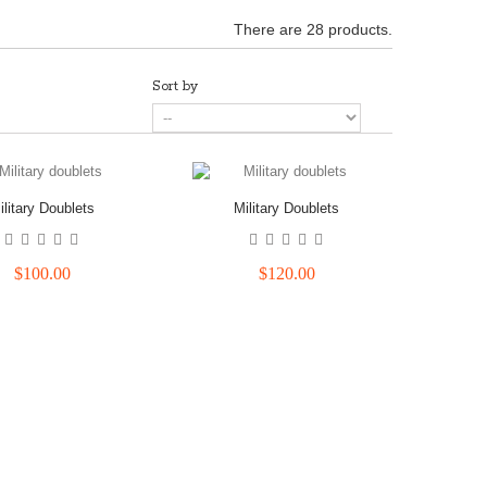
There are 28 products.
Sort by
ilitary Doublets
Military Doublets
$100.00
$120.00