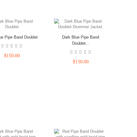
ue Pipe Band Doublet
Dark Blue Pipe Band
Doublet...
$150.00
$150.00