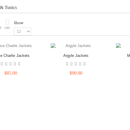
 & Tunics
Show
d
List
ce Charlie Jackets
Argyle Jackets
M
$85.00
$90.00