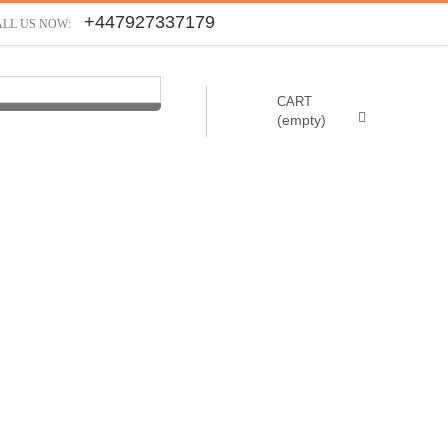
+447927337179
ALL US NOW:
CART
(empty)