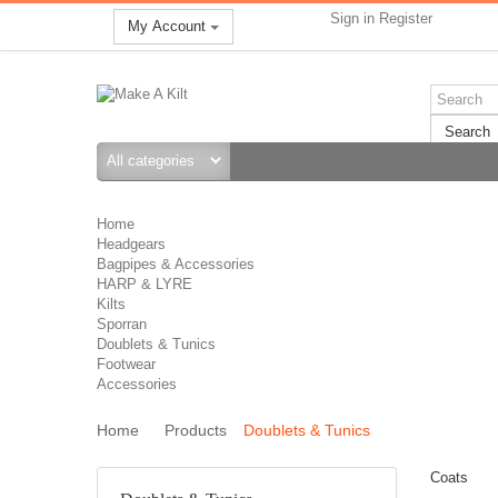
Sign in
Register
My Account
Search
Home
Headgears
Bagpipes & Accessories
HARP & LYRE
Kilts
Sporran
Doublets & Tunics
Footwear
Accessories
Home
Products
Doublets & Tunics
Coats