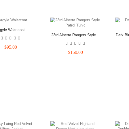
gyle Waistcoat
23rd Alberta Rangers Style...
Dark Bl
$95.00
$150.00