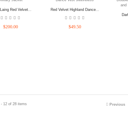
Laing Red Velvet...
Red Velvet Highland Dance...
Dar
$200.00
$49.50
- 12 of 28 items
Previous