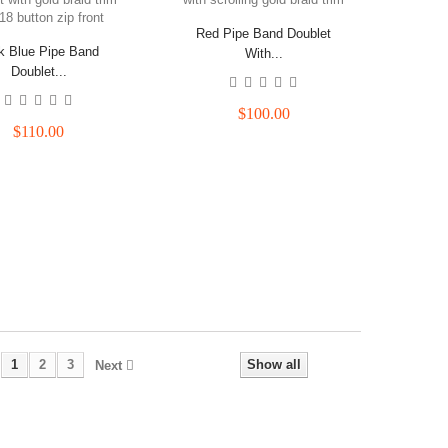
Red Pipe Band Doublet
k Blue Pipe Band
With...
Doublet...
$100.00
$110.00
1
2
3
Show all
Next