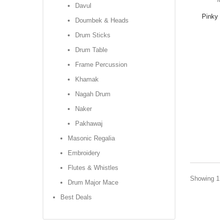
Davul
Pinky 
Doumbek & Heads
Drum Sticks
Drum Table
Frame Percussion
Khamak
Nagah Drum
Naker
Pakhawaj
Masonic Regalia
Embroidery
Flutes & Whistles
Showing 1 
Drum Major Mace
Best Deals