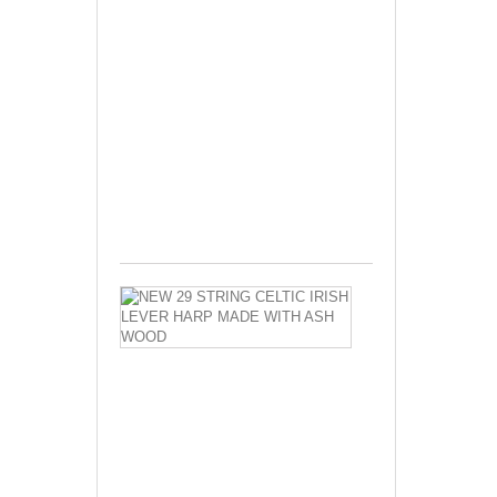
Celtic
Harp
Irish
Harp
Lever
Harp
Made
With
Seasoned...
$550.00
NEW
29
STRING
CELTIC
IRISH
LEVER
HARP
MADE
WITH
ASH
WOOD