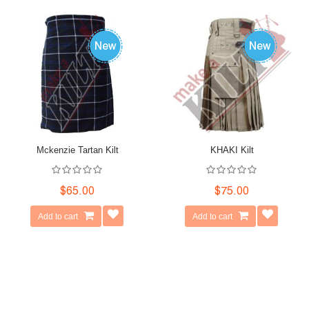
Mckenzie Tartan Kilt
KHAKI Kilt
$65.00
$75.00
Add to cart
Add to cart