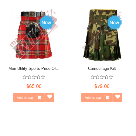
Men Utility Sports Pride Of...
Camouflage Kilt
$65.00
$79.00
Add to cart
Add to cart