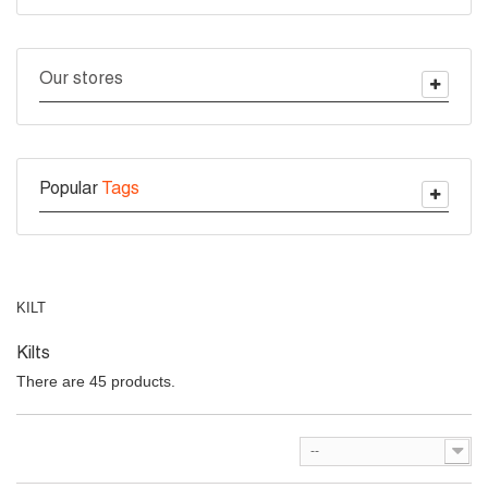
Our stores
Popular
Tags
KILT
Kilts
There are 45 products.
--