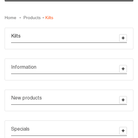
Home
Products
Kilts
Kilts
Information
New products
Specials