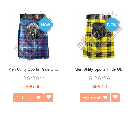
Men Utility Sports Pride Of...
Men Utility Sports Pride Of...
$65.00
$65.00
Add to cart
Add to cart