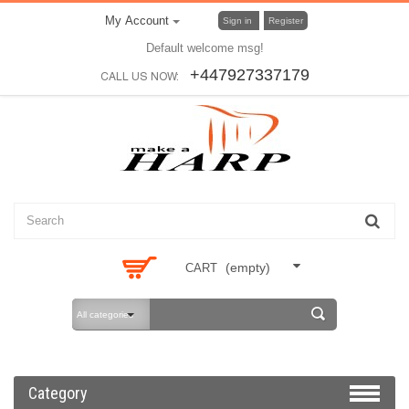
My Account
Sign in
Register
Default welcome msg!
+447927337179
CALL US NOW:
(empty)
CART
All categories
Category