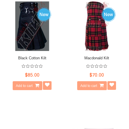
Black Cotton Kilt
Macdonald Kilt
$85.00
$70.00
Add to cart
Add to cart