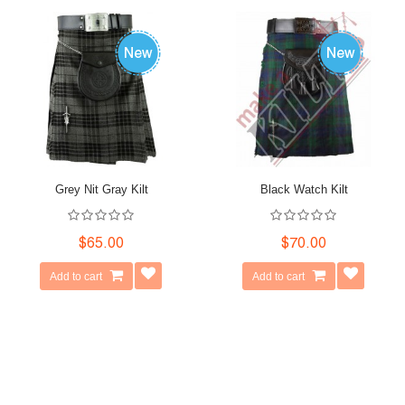
Grey Nit Gray Kilt
Black Watch Kilt
$65.00
$70.00
Add to cart
Add to cart