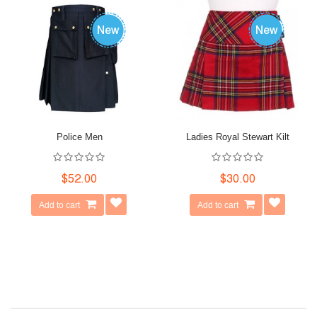
Police Men
Ladies Royal Stewart Kilt
$52.00
$30.00
Add to cart
Add to cart