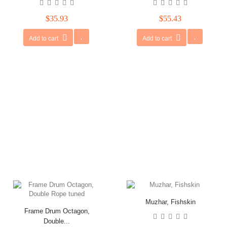
$35.93
$55.43
Add to cart
Add to cart
Muzhar, Fishskin
Frame Drum Octagon,
Double...