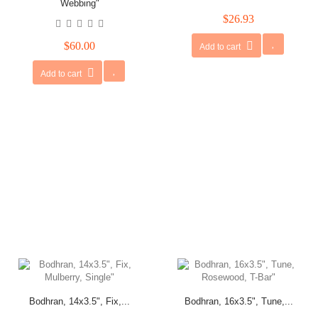
Webbing"
$26.93
$60.00
Add to cart
Add to cart
Bodhran, 14x3.5", Fix,...
Bodhran, 16x3.5", Tune,...