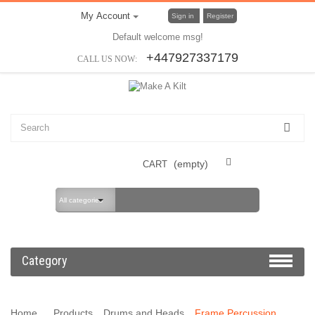
My Account
Sign in
Register
Default welcome msg!
+447927337179
CALL US NOW:
(empty)
CART
All categories
Category
Home
Products
Drums and Heads
Frame Percussion