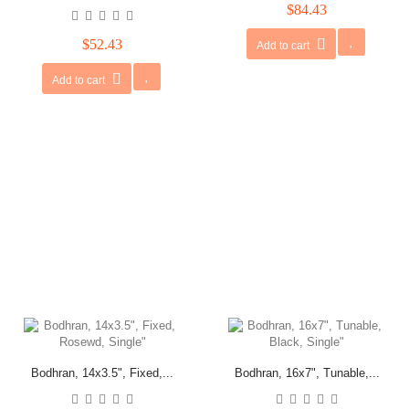
$84.43
$52.43
Add to cart
Add to cart
Bodhran, 14x3.5", Fixed,...
Bodhran, 16x7", Tunable,...