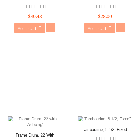
$49.43
$28.00
Add to cart
Add to cart
Tambourine, 8 1/2, Fixed"
Frame Drum, 22 With