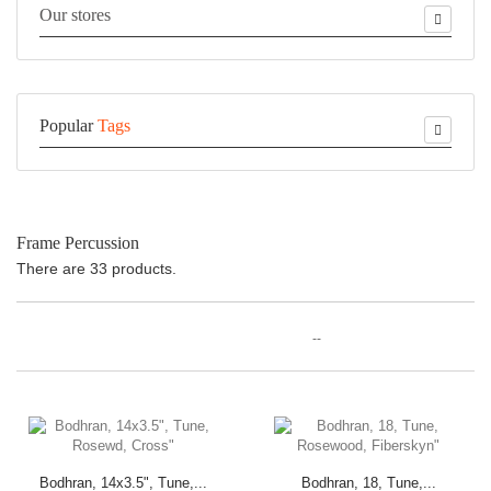
Our stores
Popular
Tags
Frame Percussion
There are 33 products.
--
Bodhran, 14x3.5", Tune,...
Bodhran, 18, Tune,...