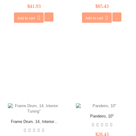
$41.93
$85.43
Add to cart
Add to cart
Pandeiro, 10"
Frame Drum, 14, Interior...
$28.43