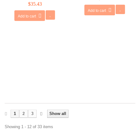
$35.43
Add to cart
Add to cart
1
2
3
Show all
Showing 1 - 12 of 33 items