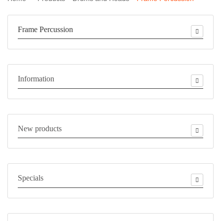
Frame Percussion
Information
New products
Specials