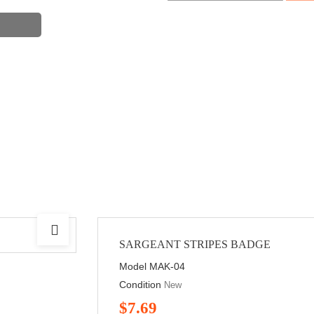
SARGEANT STRIPES BADGE
Model
MAK-04
Condition
New
$7.69