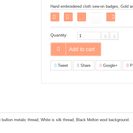
Hand embroidered cloth sew-on badges, Gold and
Share
on
Faceboo
Quantity:
Add to cart
Tweet
Share
Google+
Pi
bullion metalic thread, White is silk thread, Black Melton wool background.