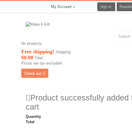
My Account
Sign in
Registe
No products
Free shipping!
Shipping
$0.00
Total
Prices are tax excluded
Check out
Product successfully added 
cart
Quantity
Total