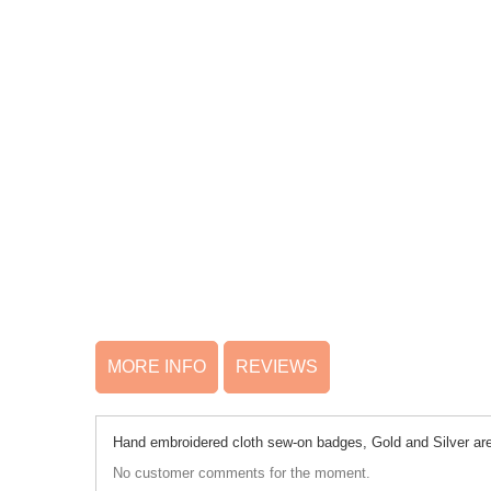
MORE INFO
REVIEWS
Hand embroidered cloth sew-on badges, Gold and Silver are 
No customer comments for the moment.