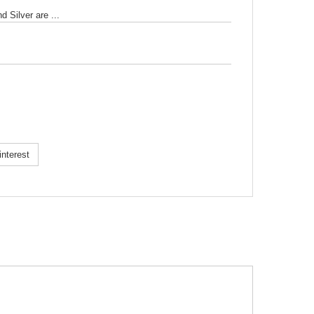
 Silver are ...
k!
nterest