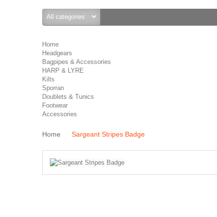
Home
Headgears
Bagpipes & Accessories
HARP & LYRE
Kilts
Sporran
Doublets & Tunics
Footwear
Accessories
Home
Sargeant Stripes Badge