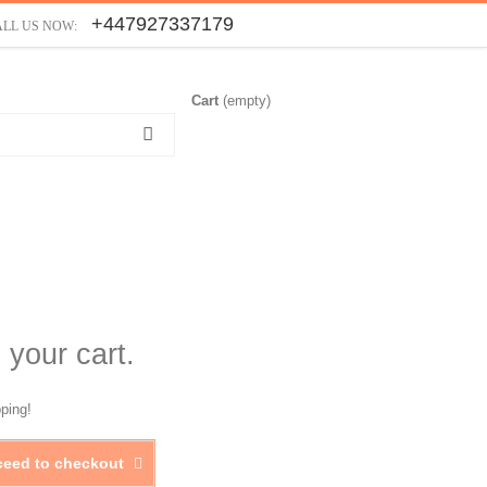
+447927337179
ALL US NOW:
Cart
(empty)
 your cart.
ping!
ceed to checkout