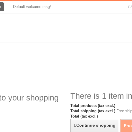
Default welcome msg!
r
C
There is 1 item in
to your shopping
Total products (tax excl.)
Total shipping (tax excl.)
Free ship
Total (tax excl.)
Continue shopping
Pro