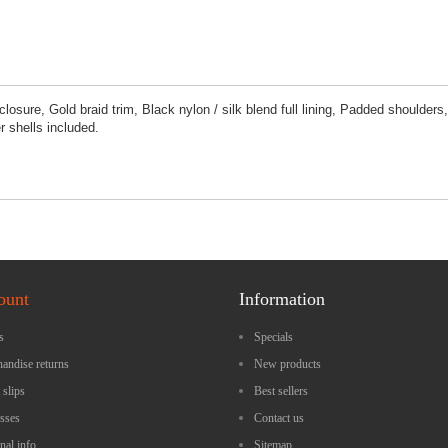
osure, Gold braid trim, Black nylon / silk blend full lining, Padded shoulders,
 shells included.
ount
Information
s
Specials
andise returns
New products
 slips
Best sellers
sses
Contact us
nal info
Sitemap