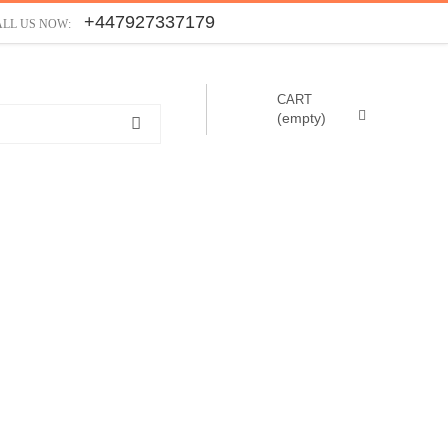
+447927337179
ALL US NOW:
CART
(empty)