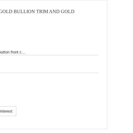
 GOLD BULLION TRIM AND GOLD
tton front c...
k!
nterest