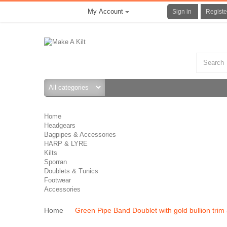
My Account
Sign in
Registe
Home
Headgears
Bagpipes & Accessories
HARP & LYRE
Kilts
Sporran
Doublets & Tunics
Footwear
Accessories
Home
Green Pipe Band Doublet with gold bullion trim