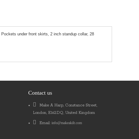
 Pockets under front skirts, 2 inch standup collar, 28
Contact us
Make A Harp, Constance Street,
London, E162DQ, United Kingdom
Email:
info@makeakilt.com