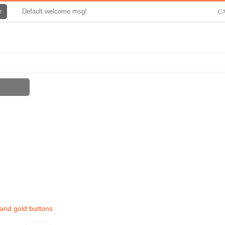
Default welcome msg!
r
C
 and gold buttons