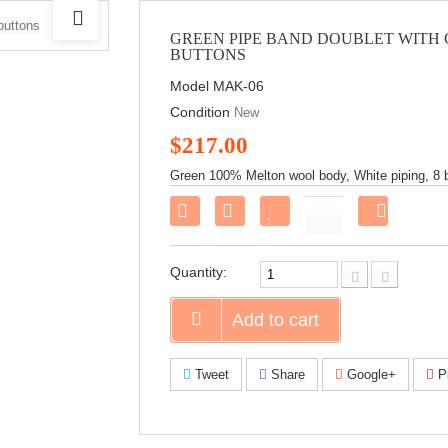
GREEN PIPE BAND DOUBLET WITH
BUTTONS
Model
MAK-06
Condition
New
$217.00
Green 100% Melton wool body, White piping, 8 bu
Share
on
Faceboo
Quantity:
Add to cart
Tweet
Share
Google+
Pi