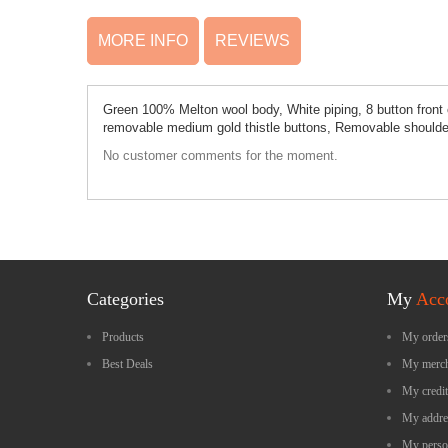
MORE INFO
REVIEWS
Green 100% Melton wool body, White piping, 8 button front cl
removable medium gold thistle buttons, Removable shoulder
No customer comments for the moment.
Categories
My
Acc
Products
My order
Best Deals
My merch
My credit
My addre
My perso