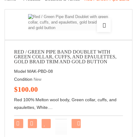
Doublet with green collar, cuffs, and epaulettes, gold braid trim
and gold button
RED / GREEN PIPE BAND DOUBLET WITH
GREEN COLLAR, CUFFS, AND EPAULETTES,
GOLD BRAID TRIM AND GOLD BUTTON
Model
MAK-PBD-08
Condition
New
$100.00
Red 100% Melton wool body, Green collar, cuffs, and
epaulettes, White....
Share
on