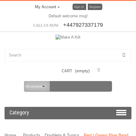
My Account
Sign in
Register
Default welcome msg!
+447927337179
CALL US NOW:
(empty)
CART
All categories
Category
Home
Products
Doublets & Tunics
Red / Green Pipe Band