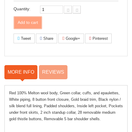
Facebook!
Quantity:
Add to cart
Tweet
Share
Google+
Pinterest
MORE INFO
REVIEWS
Red 100% Melton wool body, Green collar, cuffs, and epaulettes,
White piping, 8 button front closure, Gold braid trim, Black nylon /
silk blend full lining, Padded shoulders, Inside left pocket, Pockets
under front skirts, 2 inch standup collar, 28 removable medium
gold thistle buttons, Removable 5 bar shoulder shells.