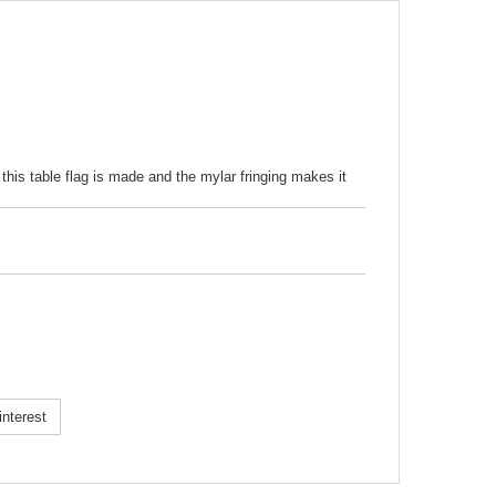
 this table flag is made and the mylar fringing makes it
k!
nterest