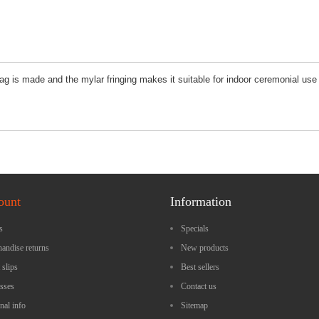
 flag is made and the mylar fringing makes it suitable for indoor ceremonial u
ount
Information
s
Specials
andise returns
New products
 slips
Best sellers
sses
Contact us
nal info
Sitemap