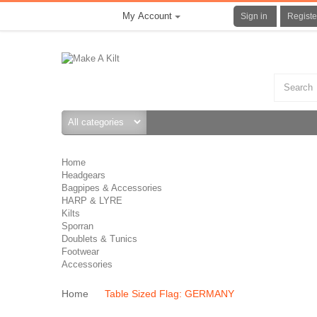
My Account
Sign in
Registe
Home
Headgears
Bagpipes & Accessories
HARP & LYRE
Kilts
Sporran
Doublets & Tunics
Footwear
Accessories
Home
Table Sized Flag: GERMANY