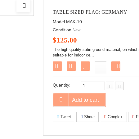
TABLE SIZED FLAG: GERMANY
Model
MAK-10
Condition
New
$125.00
The high quality satin ground material, on which
suitable for indoor ce...
Share
on
Faceboo
Quantity:
Add to cart
Tweet
Share
Google+
Pi