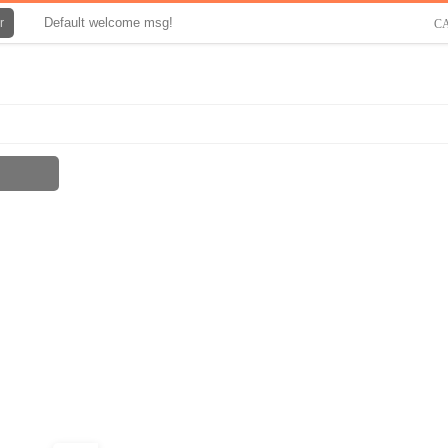
Default welcome msg!
r
C