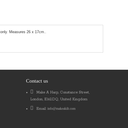
se only. Measures 26 x 17cm..
Contact us
Make A Harp, Constance Street,
London, E162DQ, United Kingdom
Email:
info@makeakilt.com