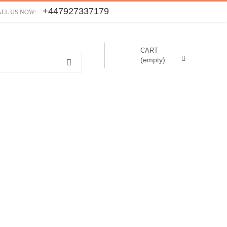
+447927337179
ALL US NOW:
CART
(empty)