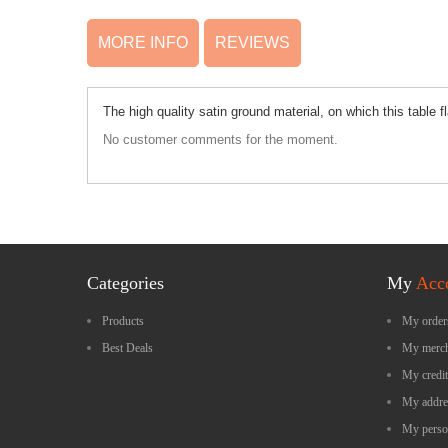
MORE INFO
REVIEWS
The high quality satin ground material, on which this table
No customer comments for the moment.
Categories
My
Acc
Products
My order
Best Deals
My merch
My credit
My addre
My perso