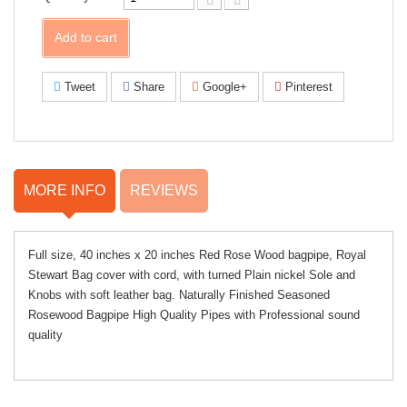
Add to cart
Tweet
Share
Google+
Pinterest
MORE INFO
REVIEWS
Full size, 40 inches x 20 inches Red Rose Wood bagpipe, Royal
Stewart Bag cover with cord, with turned Plain nickel Sole and
Knobs with soft leather bag. Naturally Finished Seasoned
Rosewood Bagpipe High Quality Pipes with Professional sound
quality