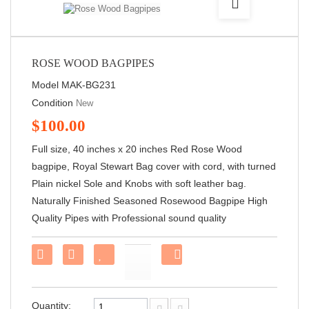
ROSE WOOD BAGPIPES
Model
MAK-BG231
Condition
New
$100.00
Full size, 40 inches x 20 inches Red Rose Wood
bagpipe, Royal Stewart Bag cover with cord, with turned
Plain nickel Sole and Knobs with soft leather bag.
Naturally Finished Seasoned Rosewood Bagpipe High
Quality Pipes with Professional sound quality
Share
on
Facebook!
Quantity: