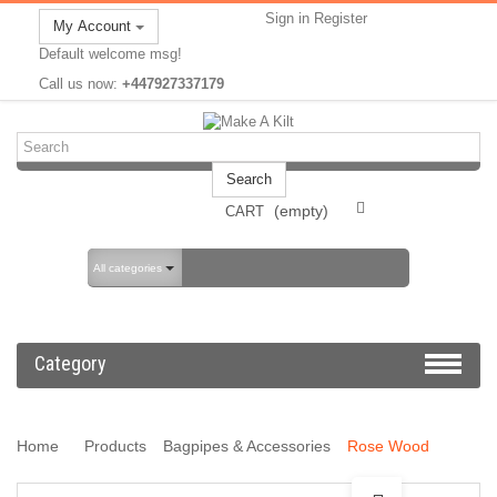
Sign in
Register
My Account
Default welcome msg!
Call us now:
+447927337179
Search
(empty)
CART
All categories
Category
Home
Products
Bagpipes & Accessories
Rose Wood
Bagpipes