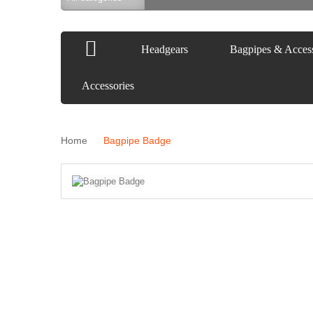
Headgears
Bagpipes & Access
Accessories
Home
Bagpipe Badge