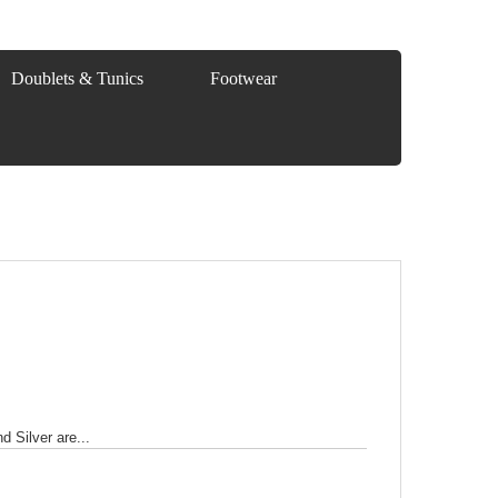
Doublets & Tunics
Footwear
 Silver are...