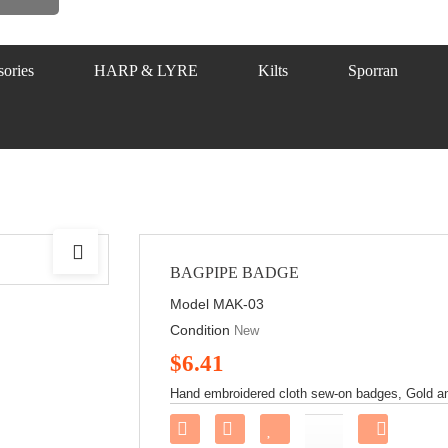
ories
HARP & LYRE
Kilts
Sporran
BAGPIPE BADGE
Model
MAK-03
Condition
New
$6.41
Hand embroidered cloth sew-on badges, Gold and
Share