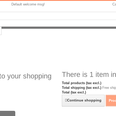
Default welcome msg!
Ca
There is 1 item in
to your shopping
Total products (tax excl.)
Total shipping (tax excl.)
Free ship
Total (tax excl.)
Continue shopping
Pro