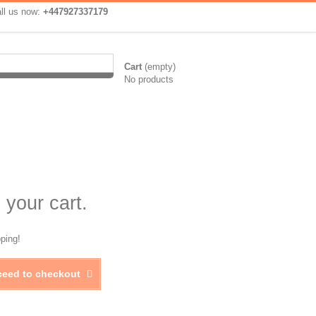
ll us now:
+447927337179
Cart
(empty)
No products
 your cart.
ping!
ceed to checkout