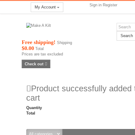
Sign in
Register
My Account
Search
Free shipping!
Shipping
$0.00
Total
Prices are tax excluded
Check out
Product successfully added 
cart
Quantity
Total