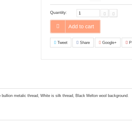
on
Faceboo
Quantity:
Add to cart
Tweet
Share
Google+
Pi
bullion metalic thread, White is silk thread, Black Melton wool background.