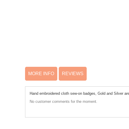
MORE INFO
REVIEWS
Hand embroidered cloth sew-on badges, Gold and Silver are 
No customer comments for the moment.