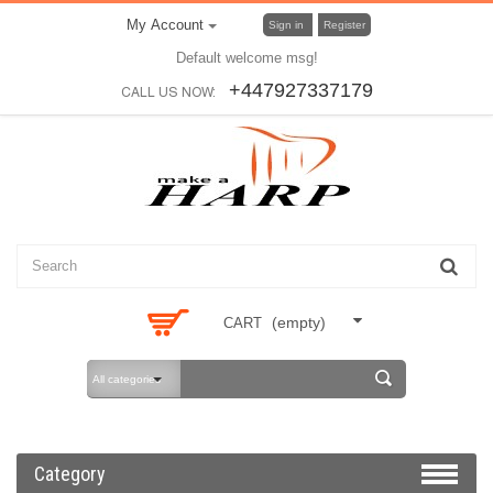
My Account
Sign in
Register
Default welcome msg!
+447927337179
CALL US NOW:
(empty)
CART
All categories
Category