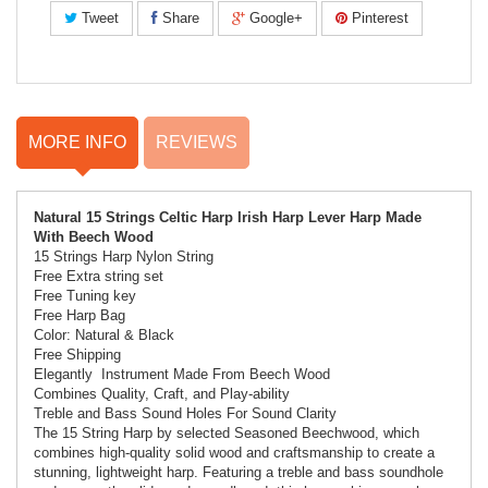
Tweet
Share
Google+
Pinterest
MORE INFO
REVIEWS
Natural 15 Strings Celtic Harp Irish Harp Lever Harp Made
With Beech Wood
15 Strings Harp
Nylon String
Free Extra string set
Free Tuning key
Free Harp Bag
Color: Natural & Black
Free Shipping
Elegantly Instrument Made From Beech Wood
Combines Quality, Craft, and Play-ability
Treble and Bass Sound Holes For Sound Clarity
The 15 String Harp by selected Seasoned Beechwood, which
combines high-quality solid wood and craftsmanship to create a
stunning, lightweight harp. Featuring a treble and bass soundhole