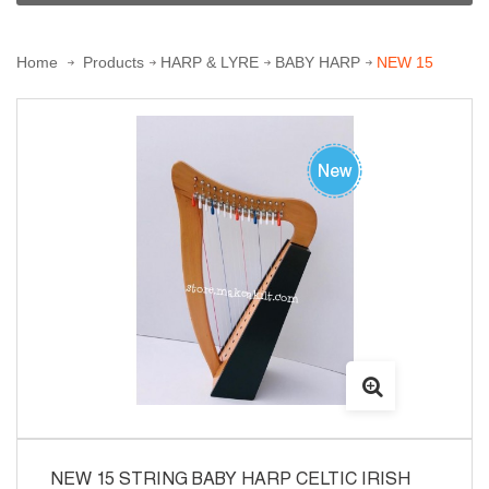
Home
Products
HARP & LYRE
BABY HARP
NEW 15
STRING BABY HARP CELTIC IRISH HARP
NEW 15 STRING BABY HARP CELTIC IRISH