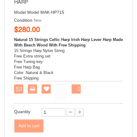
HARP
Model
Model MAK-HP715
Condition
New
$280.00
Natural 15 Strings Celtic Harp Irish Harp Lever Harp Made
With Beech Wood With Free Shipping
15 Strings Harp
Nylon String
Free Extra string set
Free Tuning key
Free Harp Bag
Color: Natural & Black
Free Shipping
Share
on
Facebook!
Quantity:
Add to cart