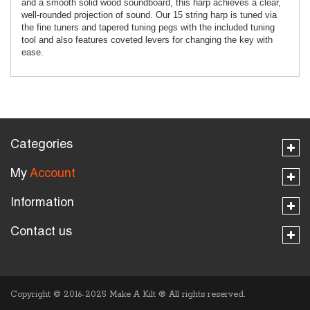
and a smooth solid wood soundboard, this harp achieves a clear,
well-rounded projection of sound. Our 15 string harp is tuned via
the fine tuners and tapered tuning pegs with the included tuning
tool and also features coveted levers for changing the key with
ease.
Categories
My
Account
Information
Contact us
Copyright © 2016-2025 Make A Kilt
®
All rights reserved.