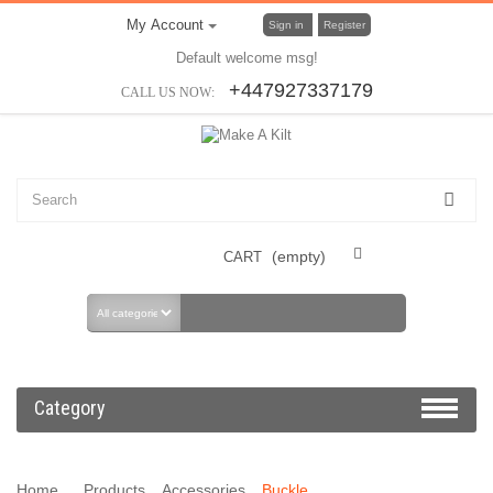
My Account
Sign in
Register
Default welcome msg!
+447927337179
CALL US NOW:
(empty)
CART
Category
Home
Products
Accessories
Buckle