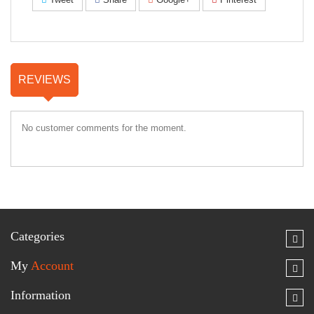
REVIEWS
No customer comments for the moment.
Categories
My
Account
Information