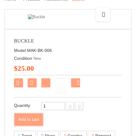
BUCKLE
Model
MAK-BK-006
Condition
New
$25.00
Share
on
Facebook!
Quantity:
Add to cart
Tweet
Share
Google+
Pinterest